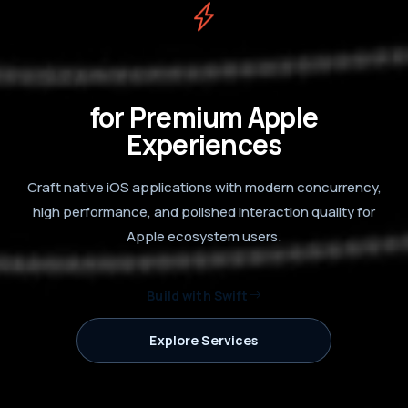
Swift
for Premium Apple
Experiences
Craft native iOS applications with modern concurrency,
high performance, and polished interaction quality for
Apple ecosystem users.
Build with Swift
Explore Services