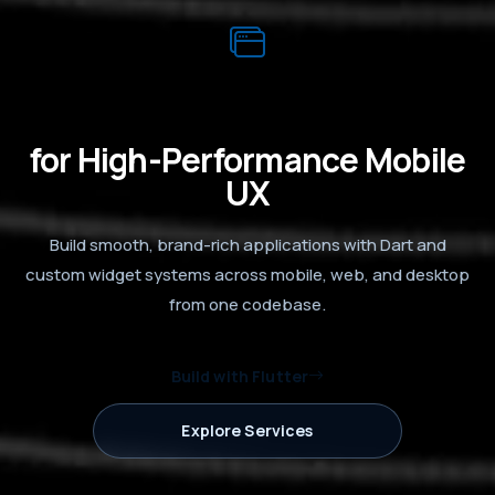
Flutter
for High-Performance Mobile
UX
Build smooth, brand-rich applications with Dart and
custom widget systems across mobile, web, and desktop
from one codebase.
Build with Flutter
Explore Services