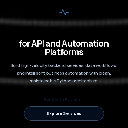
Python
for API and Automation
Platforms
Build high-velocity backend services, data workflows,
and intelligent business automation with clean,
maintainable Python architecture.
Build with Python
Explore Services